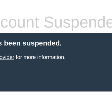
count Suspend
s been suspended.
ovider
for more information.