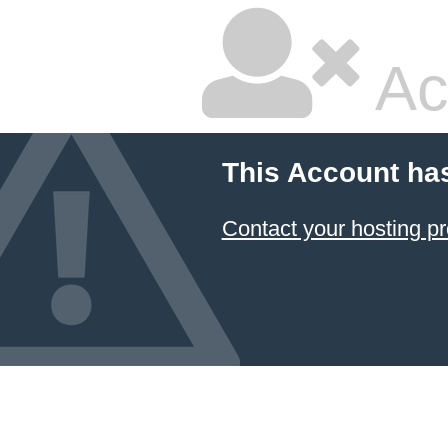
Ac
This Account ha
Contact your hosting pr