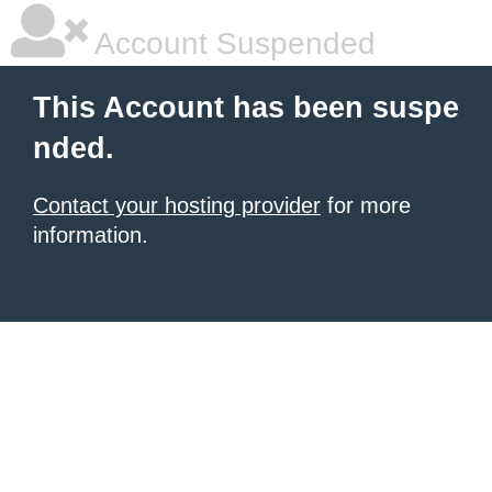
Account Suspended
This Account has been suspe
nded.
Contact your hosting provider
for more
information.