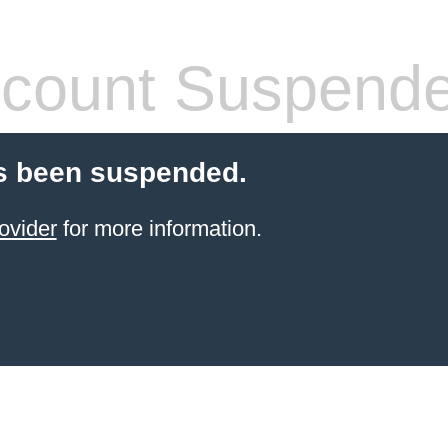
count Suspend
s been suspended.
ovider
for more information.