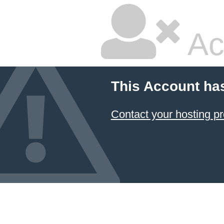
Ac
This Account ha
Contact your hosting pr