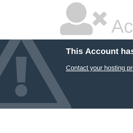
Ac
This Account ha
Contact your hosting pr