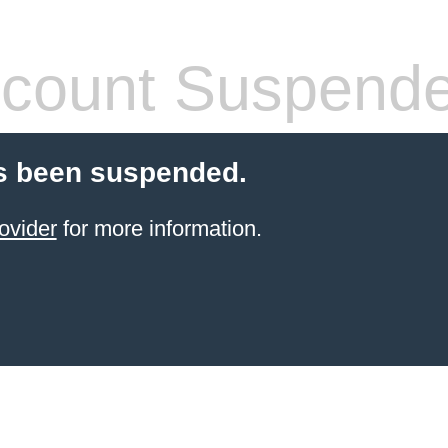
count Suspend
s been suspended.
ovider
for more information.