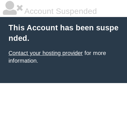
Account Suspended
This Account has been suspe
nded.
Contact your hosting provider
for more
information.