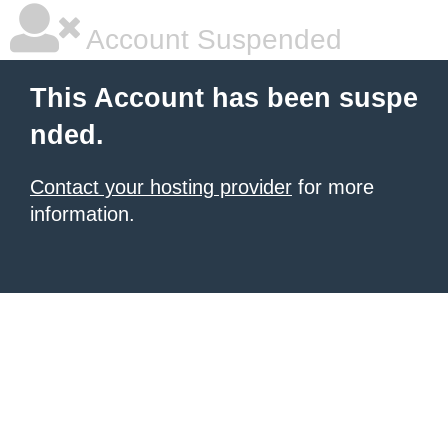
Account Suspended
This Account has been suspe
nded.
Contact your hosting provider
for more
information.