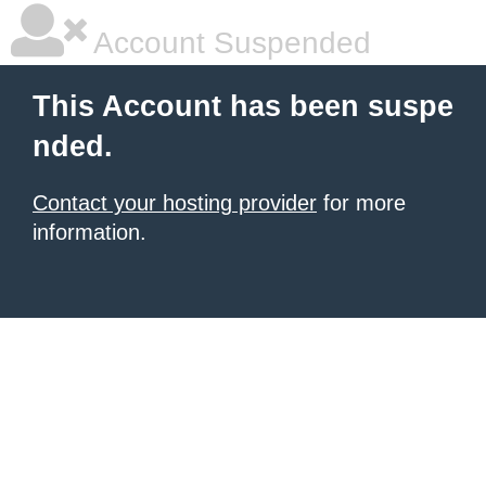
Account Suspended
This Account has been suspe
nded.
Contact your hosting provider
for more
information.