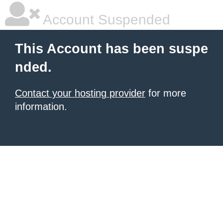
Account Suspended
This Account has been suspe
nded.
Contact your hosting provider
for more
information.