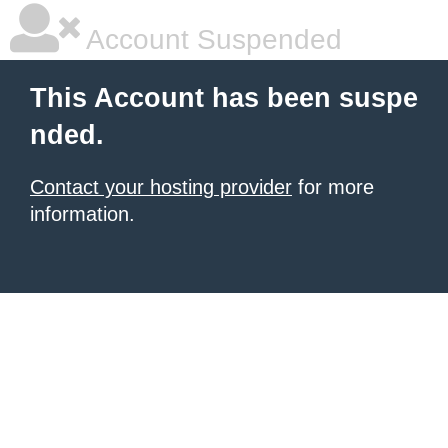
Account Suspended
This Account has been suspe
nded.
Contact your hosting provider
for more
information.